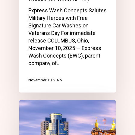
Express Wash Concepts Salutes
Military Heroes with Free
Signature Car Washes on
Veterans Day For immediate
release COLUMBUS, Ohio,
November 10, 2025 — Express
Wash Concepts (EWC), parent
company of…
November 10, 2025