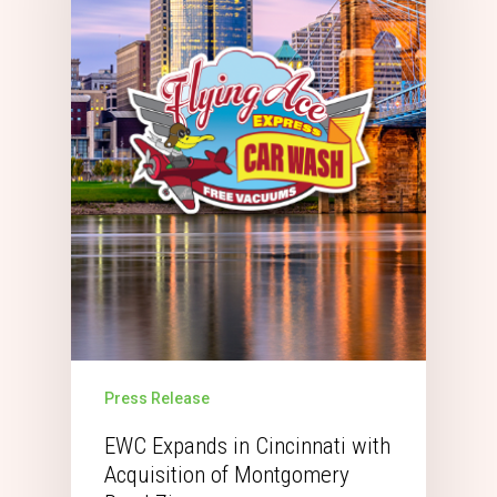
Press Release
EWC Expands in Cincinnati with
Acquisition of Montgomery