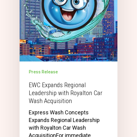
Press Release
EWC Expands Regional
Leadership with Royalton Car
Wash Acquisition
Express Wash Concepts
Expands Regional Leadership
with Royalton Car Wash
AcquisitionFor immediate