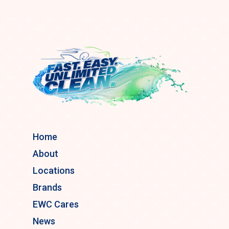
Home
About
Locations
Brands
EWC Cares
News