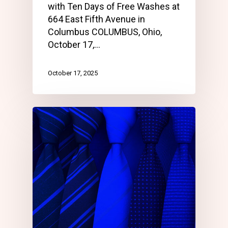
with Ten Days of Free Washes at
664 East Fifth Avenue in
Columbus COLUMBUS, Ohio,
October 17,…
October 17, 2025