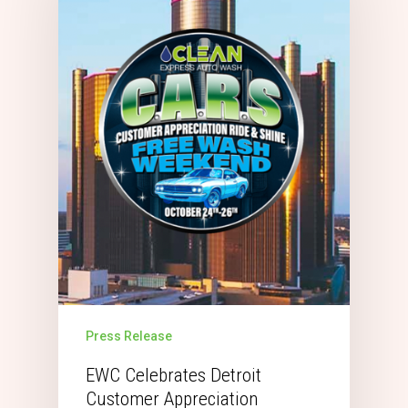
Press Release
EWC Celebrates Detroit
Customer Appreciation