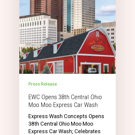
Press Release
EWC Opens 38th Central Ohio
Moo Moo Express Car Wash
Express Wash Concepts Opens
38th Central Ohio Moo Moo
Express Car Wash; Celebrates