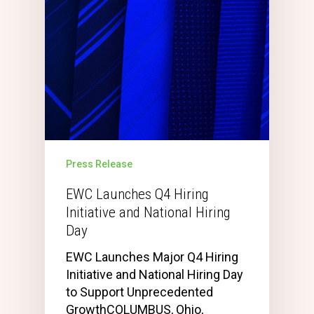
Press Release
EWC Launches Q4 Hiring
Initiative and National Hiring
Day
EWC Launches Major Q4 Hiring
Initiative and National Hiring Day
to Support Unprecedented
GrowthCOLUMBUS, Ohio,