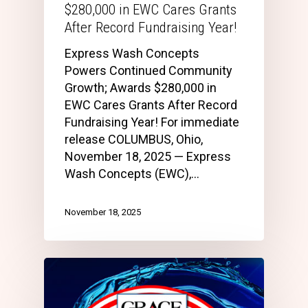
$280,000 in EWC Cares Grants
After Record Fundraising Year!
Express Wash Concepts
Powers Continued Community
Growth; Awards $280,000 in
EWC Cares Grants After Record
Fundraising Year! For immediate
release COLUMBUS, Ohio,
November 18, 2025 — Express
Wash Concepts (EWC),…
November 18, 2025