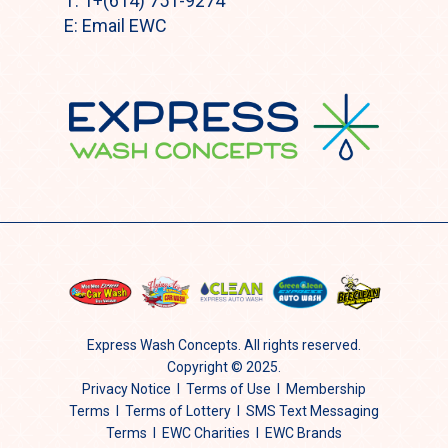
T:
1+(614) 751-9274
E:
Email EWC
Express Wash Concepts. All rights reserved.
Copyright © 2025.
Privacy Notice
I
Terms of Use
I
Membership
Terms
I
Terms of Lottery
I
SMS Text Messaging
Terms
I
EWC Charities
I EWC Brands