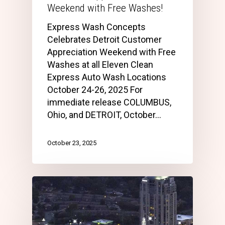
Weekend with Free Washes!
Express Wash Concepts
Celebrates Detroit Customer
Appreciation Weekend with Free
Washes at all Eleven Clean
Express Auto Wash Locations
October 24-26, 2025 For
immediate release COLUMBUS,
Ohio, and DETROIT, October…
October 23, 2025