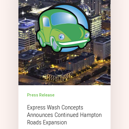
Press Release
Express Wash Concepts
Announces Continued Hampton
Roads Expansion