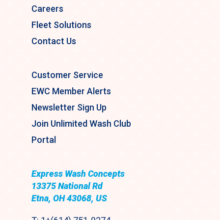
Careers
Fleet Solutions
Contact Us
Customer Service
EWC Member Alerts
Newsletter Sign Up
Join Unlimited Wash Club
Portal
Express Wash Concepts
13375 National Rd
Etna, OH 43068, US