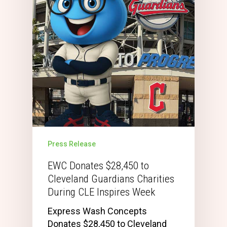
Press Release
EWC Donates $28,450 to
Cleveland Guardians Charities
During CLE Inspires Week
Express Wash Concepts
Donates $28,450 to Cleveland