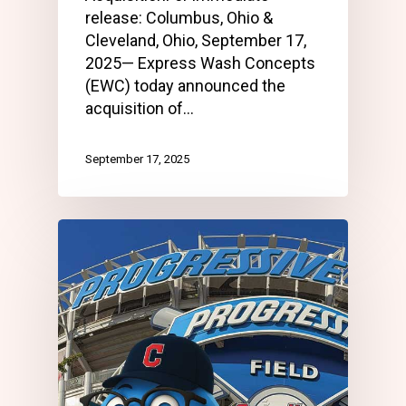
release: Columbus, Ohio &
Cleveland, Ohio, September 17,
2025— Express Wash Concepts
(EWC) today announced the
acquisition of…
September 17, 2025