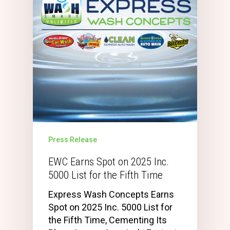
Press Release
EWC Earns Spot on 2025 Inc.
5000 List for the Fifth Time
Express Wash Concepts Earns
Spot on 2025 Inc. 5000 List for
the Fifth Time, Cementing Its