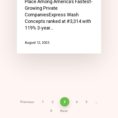
Place Among America's Fastest-
Growing Private
CompaniesExpress Wash
Concepts ranked at #3,314 with
119% 3-year…
August 12, 2025
Previous
1
2
4
5
3
…
9
Next