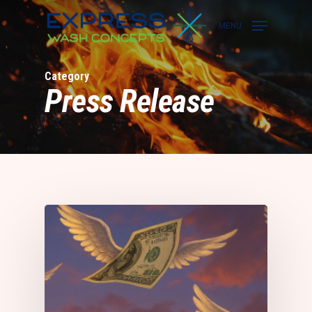
Skip
to
MENU
main
content
Category
Press Release