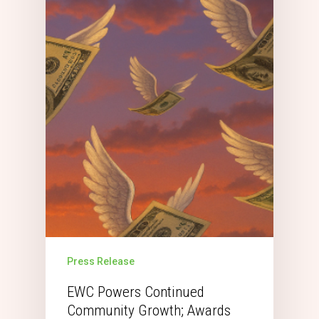
Press Release
EWC Powers Continued
Community Growth; Awards