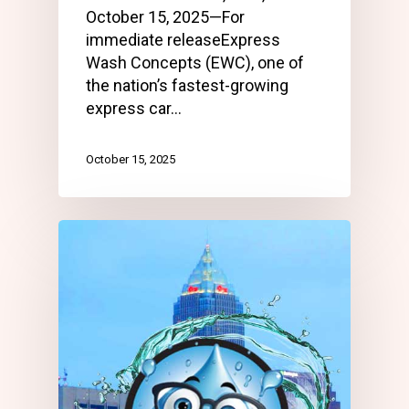
October 15, 2025—For
immediate releaseExpress
Wash Concepts (EWC), one of
the nation’s fastest-growing
express car…
October 15, 2025