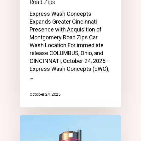
Road Zips
Express Wash Concepts
Expands Greater Cincinnati
Presence with Acquisition of
Montgomery Road Zips Car
Wash Location For immediate
release COLUMBUS, Ohio, and
CINCINNATI, October 24, 2025—
Express Wash Concepts (EWC),
…
October 24, 2025