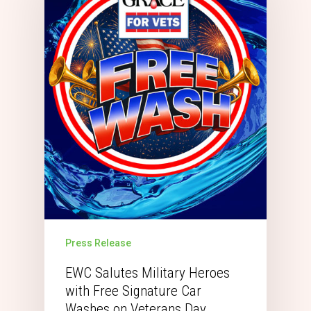
Press Release
EWC Salutes Military Heroes
with Free Signature Car
Washes on Veterans Day