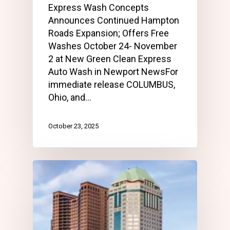
Express Wash Concepts
Announces Continued Hampton
Roads Expansion; Offers Free
Washes October 24- November
2 at New Green Clean Express
Auto Wash in Newport NewsFor
immediate release COLUMBUS,
Ohio, and…
October 23, 2025