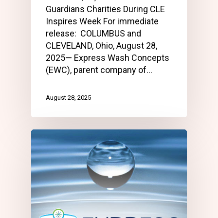
Guardians Charities During CLE
Inspires Week For immediate
release: COLUMBUS and
CLEVELAND, Ohio, August 28,
2025— Express Wash Concepts
(EWC), parent company of…
August 28, 2025