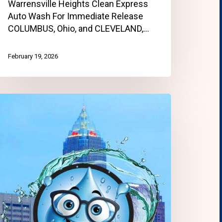
Warrensville Heights Clean Express
Auto Wash For Immediate Release
COLUMBUS, Ohio, and CLEVELAND,…
February 19, 2026