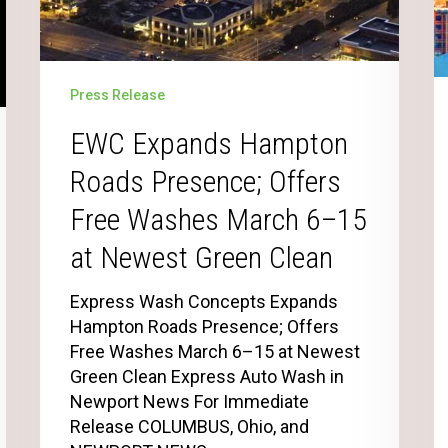
Press Release
EWC Expands Hampton
Roads Presence; Offers
Free Washes March 6–15
at Newest Green Clean
Express Wash Concepts Expands
Hampton Roads Presence; Offers
Free Washes March 6–15 at Newest
Green Clean Express Auto Wash in
Newport News For Immediate
Release COLUMBUS, Ohio, and