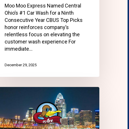
Moo Moo Express Named Central
Ohio’s #1 Car Wash for a Ninth
Consecutive Year CBUS Top Picks
honor reinforces company’s
relentless focus on elevating the
customer wash experience For
immediate…
December 29, 2025