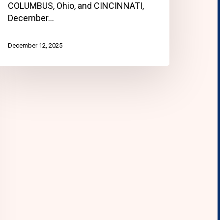
COLUMBUS, Ohio, and CINCINNATI,
December…
December 12, 2025