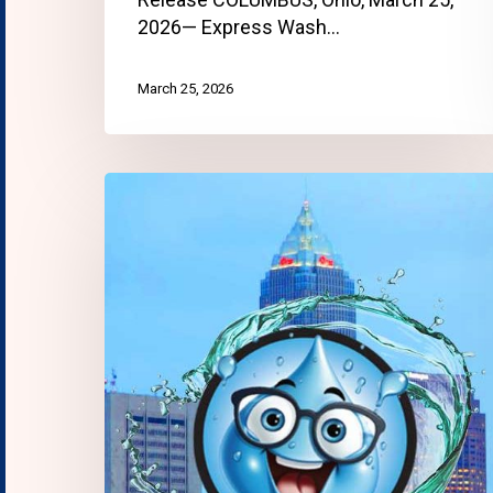
2026— Express Wash…
March 25, 2026