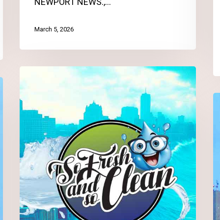
NEWPORT NEWS.,…
March 5, 2026