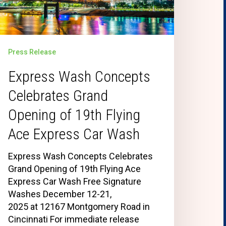
Press Release
Express Wash Concepts
Celebrates Grand
Opening of 19th Flying
Ace Express Car Wash
Express Wash Concepts Celebrates
Grand Opening of 19th Flying Ace
Express Car Wash Free Signature
Washes December 12-21,
2025 at 12167 Montgomery Road in
Cincinnati For immediate release