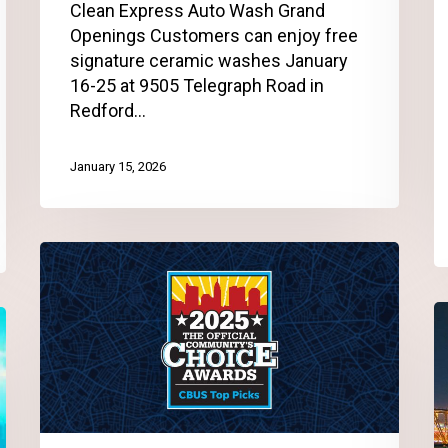
Clean Express Auto Wash Grand
Openings Customers can enjoy free
signature ceramic washes January
16-25 at 9505 Telegraph Road in
Redford…
January 15, 2026