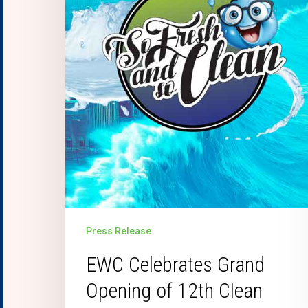
Press Release
EWC Celebrates Grand
Opening of 12th Clean