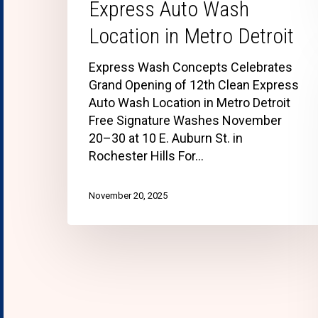
Express Auto Wash
Location in Metro Detroit
Express Wash Concepts Celebrates
Grand Opening of 12th Clean Express
Auto Wash Location in Metro Detroit
Free Signature Washes November
20–30 at 10 E. Auburn St. in
Rochester Hills For…
November 20, 2025