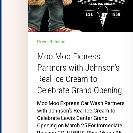
Press Release
Moo Moo Express
Partners with Johnson’s
Real Ice Cream to
Celebrate Grand Opening
Moo Moo Express Car Wash Partners
with Johnson’s Real Ice Cream to
Celebrate Lewis Center Grand
Opening on March 25 For Immediate
Release COLUMBUS, Ohio, March 25,