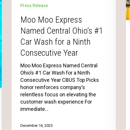
Press Release
Moo Moo Express
Named Central Ohio’s #1
Car Wash for a Ninth
Consecutive Year
Moo Moo Express Named Central
Ohio’s #1 Car Wash for a Ninth
Consecutive Year CBUS Top Picks
honor reinforces company’s
relentless focus on elevating the
customer wash experience For
immediate…
December 16, 2025