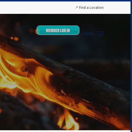
📍 Find a Location
MENU