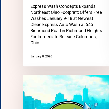
Express Wash Concepts Expands
Northeast Ohio Footprint; Offers Free
Washes January 9-18 at Newest
Clean Express Auto Wash at 645
Richmond Road in Richmond Heights
For Immediate Release Columbus,
Ohio…
January 8, 2026