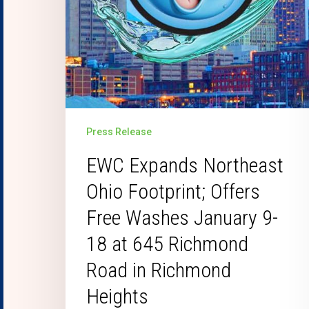
Press Release
EWC Expands Northeast
Ohio Footprint; Offers
Free Washes January 9-
18 at 645 Richmond
Road in Richmond
Heights