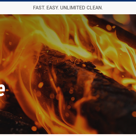
FAST. EASY. UNLIMITED CLEAN.
e