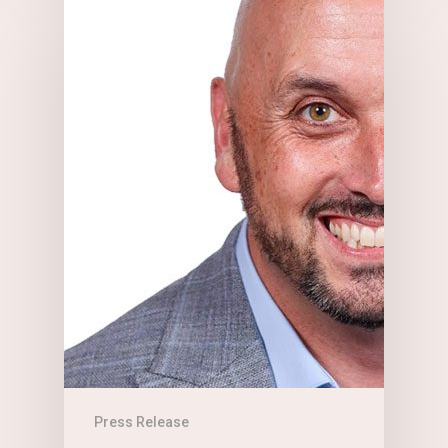
Press Release