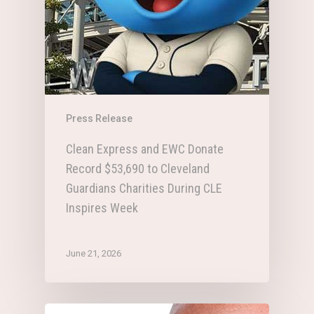
Press Release
Clean Express and EWC Donate
Record $53,690 to Cleveland
Guardians Charities During CLE
Inspires Week
June 21, 2026