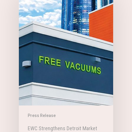
Press Release
EWC Strengthens Detroit Market