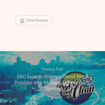
Press Release
Previous Post
EWC Expands Strategic Detroit Metro
Presence with 9th Clean Express Grand
Opening