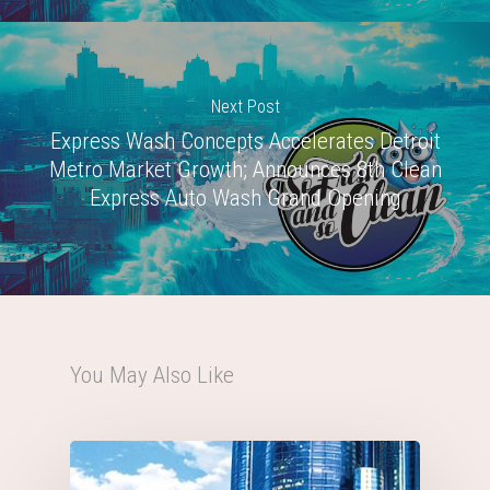
Next Post
Express Wash Concepts Accelerates Detroit
Metro Market Growth; Announces 8th Clean
Express Auto Wash Grand Opening
You May Also Like