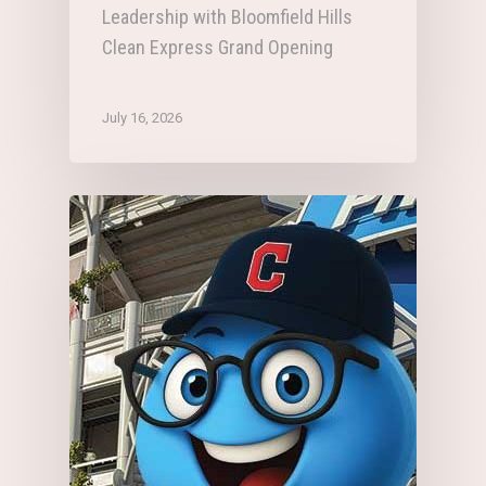
Leadership with Bloomfield Hills
Clean Express Grand Opening
July 16, 2026