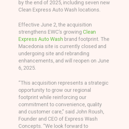
by the end of 2025, including seven new
Clean Express Auto Wash locations.
Effective June 2, the acquisition
strengthens EWC’s growing
Clean
Express Auto Wash
brand footprint. The
Macedonia site is currently closed and
undergoing site and rebranding
enhancements, and will reopen on June
6, 2025.
“This acquisition represents a strategic
opportunity to grow our regional
footprint while reinforcing our
commitment to convenience, quality
and customer care,” said John Roush,
Founder and CEO of Express Wash
Concepts. “We look forward to