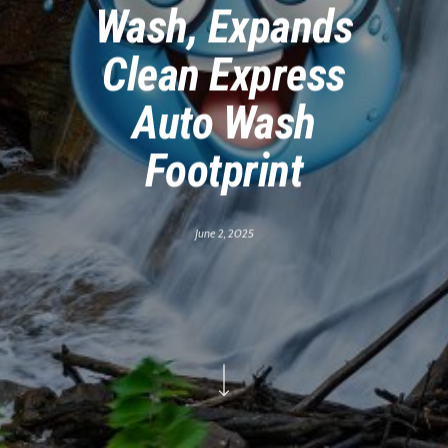
Wash, Expands
Clean Express
Auto Wash
Footprint
June 2, 2025