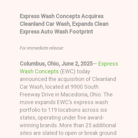
Express Wash Concepts Acquires
Cleanland Car Wash,
Expands Clean
Express Auto Wash Footprint
For immediate release:
Columbus, Ohio, June 2, 2025
—
Express
Wash Concepts
(EWC) today
announced the acquisition of Cleanland
Car Wash, located at 9900 South
Freeway Drive in Macedonia, Ohio. The
move expands EWC’s express wash
portfolio to 119 locations across six
states, operating under five award-
winning brands. More than 25 additional
sites are slated to open or break ground