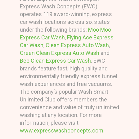
Express Wash Concepts (EWC)
operates 119 award-winning, express
car wash locations across six states
under the following brands:
Moo Moo
Express Car Wash
,
Flying Ace Express
Car Wash
,
Clean Express Auto Wash
,
Green Clean Express Auto Wash
and
Bee Clean Express Car Wash
. EWC
brands feature fast, high quality and
environmentally friendly express tunnel
wash experiences and free vacuums.
The company’s popular Wash Smart
Unlimited Club offers members the
convenience and value of truly unlimited
washing at any location. For more
information, please visit
www.expresswashconcepts.com
.