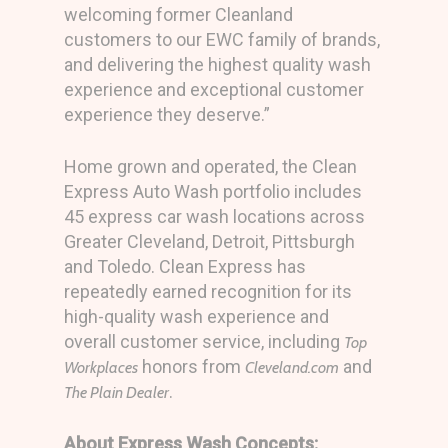
welcoming former Cleanland
customers to our EWC family of brands,
and delivering the highest quality wash
experience and exceptional customer
experience they deserve.”
Home grown and operated, the Clean
Express Auto Wash portfolio includes
45 express car wash locations across
Greater Cleveland, Detroit, Pittsburgh
and Toledo. Clean Express has
repeatedly earned recognition for its
high-quality wash experience and
overall customer service, including
Top
honors from
and
Workplaces
Cleveland.com
.
The Plain Dealer
About Express Wash Concepts: