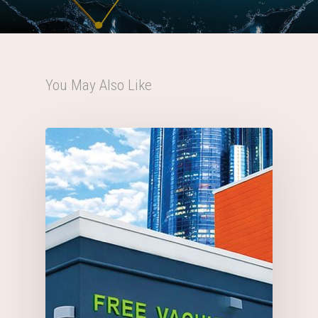
You May Also Like