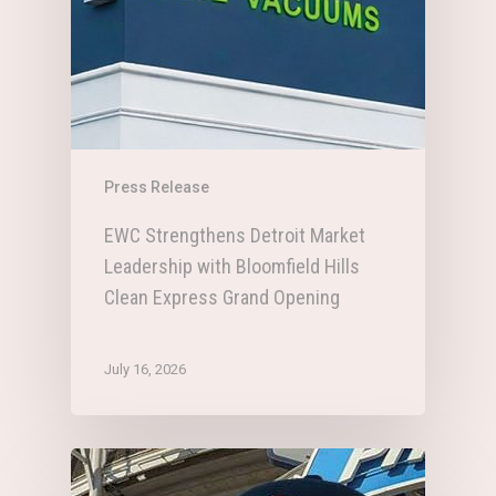
Press Release
EWC Strengthens Detroit Market
Leadership with Bloomfield Hills
Clean Express Grand Opening
July 16, 2026