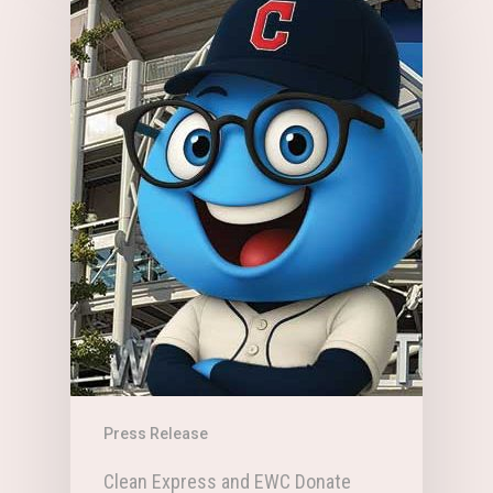
Press Release
Clean Express and EWC Donate