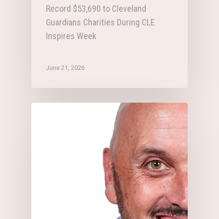
Record $53,690 to Cleveland
Guardians Charities During CLE
Inspires Week
June 21, 2026