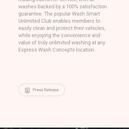
washes backed by a 100% satisfaction
guarantee. The popular Wash Smart
Unlimited Club enables members to
easily clean and protect their vehicles,
while enjoying the convenience and
value of truly unlimited washing at any
Express Wash Concepts location.
Press Release