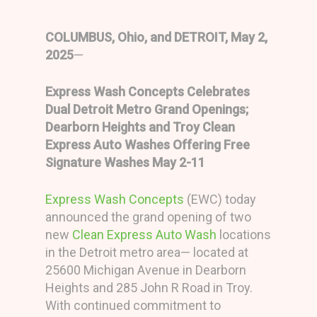
COLUMBUS, Ohio, and DETROIT, May 2,
2025
—
Express Wash Concepts Celebrates
Dual Detroit Metro Grand Openings;
Dearborn Heights and Troy Clean
Express Auto Washes Offering Free
Signature Washes May 2-11
Express Wash Concepts
(EWC) today
announced the grand opening of two
new
Clean Express Auto Wash
locations
in the Detroit metro area— located at
25600 Michigan Avenue in Dearborn
Heights and 285 John R Road in Troy.
With continued commitment to