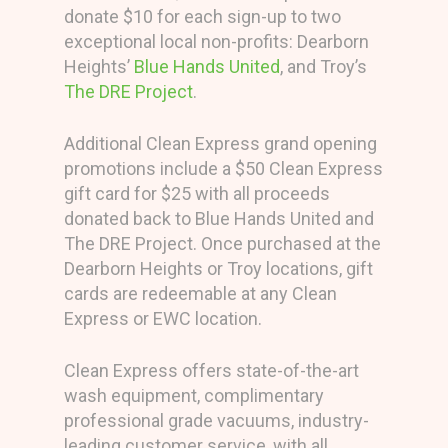
donate $10 for each sign-up to two
exceptional local non-profits: Dearborn
Heights’
Blue Hands United
, and Troy’s
The DRE Project
.
Additional Clean Express grand opening
promotions include a $50 Clean Express
gift card for $25 with all proceeds
donated back to Blue Hands United and
The DRE Project. Once purchased at the
Dearborn Heights or Troy locations, gift
cards are redeemable at any Clean
Express or EWC location.
Clean Express offers state-of-the-art
wash equipment, complimentary
professional grade vacuums, industry-
leading customer service, with all