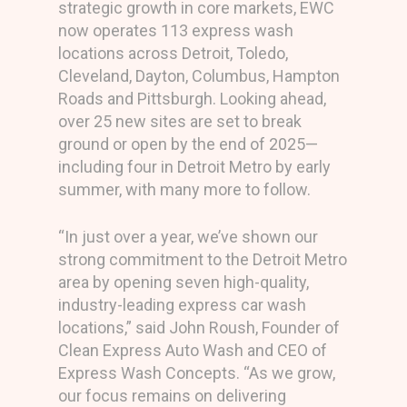
strategic growth in core markets, EWC
now operates 113 express wash
locations across Detroit, Toledo,
Cleveland, Dayton, Columbus, Hampton
Roads and Pittsburgh. Looking ahead,
over 25 new sites are set to break
ground or open by the end of 2025—
including four in Detroit Metro by early
summer, with many more to follow.
“In just over a year, we’ve shown our
strong commitment to the Detroit Metro
area by opening seven high-quality,
industry-leading express car wash
locations,” said John Roush, Founder of
Clean Express Auto Wash and CEO of
Express Wash Concepts. “As we grow,
our focus remains on delivering