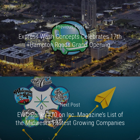
Previous Post
Express Wash Concepts Celebrates 17th
Hampton Roads Grand Opening
Next Post
EWC Ranks #70 on Inc. Magazine’s List of
the Midwest’s Fastest Growing Companies