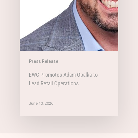
Press Release
EWC Promotes Adam Opalka to
Lead Retail Operations
June 10, 2026