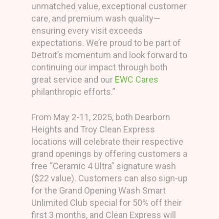
unmatched value, exceptional customer
care, and premium wash quality—
ensuring every visit exceeds
expectations. We’re proud to be part of
Detroit’s momentum and look forward to
continuing our impact through both
great service and our
EWC Cares
philanthropic efforts.”
From May 2-11, 2025, both Dearborn
Heights and Troy Clean Express
locations will celebrate their respective
grand openings by offering customers a
free “Ceramic 4 Ultra” signature wash
($22 value). Customers can also sign-up
for the Grand Opening Wash Smart
Unlimited Club special for 50% off their
first 3 months, and Clean Express will