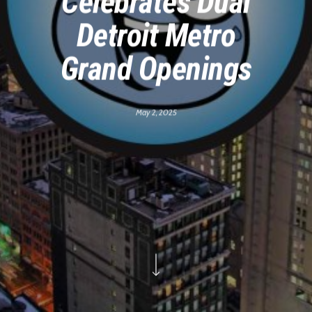
Celebrates Dual
Detroit Metro
Grand Openings
May 2, 2025