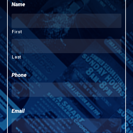
Name
First
Last
Phone
Email