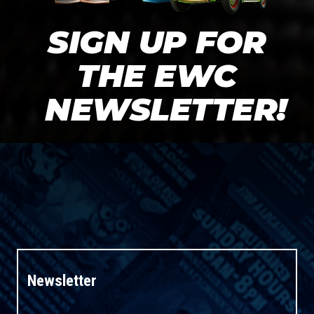
SIGN UP FOR
THE EWC
NEWSLETTER!
Newsletter